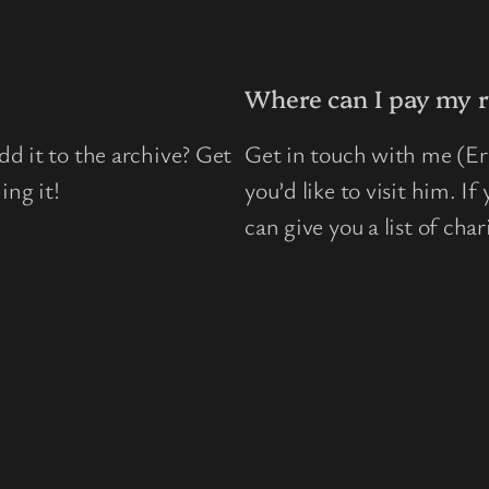
Where can I pay my r
d it to the archive? Get
Get in touch with me (Eri
ing it!
you’d like to visit him. I
can give you a list of chari