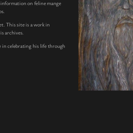
g information on feline mange
ps.
. This site is a work in
is archives.
 in celebrating his life through