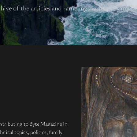
chive of the articles and ramblings written by my fa
ntributing to Byte Magazine in
ical topics, politics, family