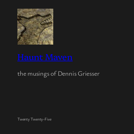
Haunt Maven
the musings of Dennis Griesser
Twenty Twenty-Five