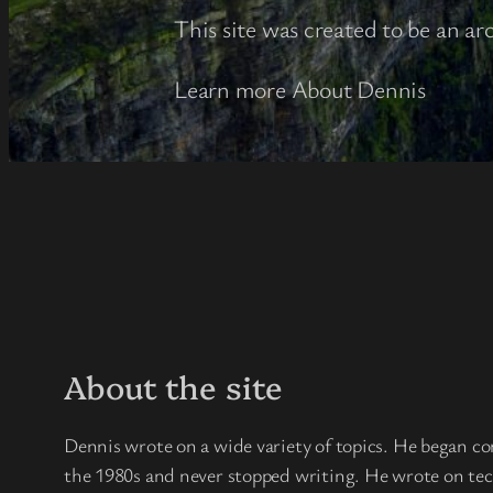
This site was created to be an ar
Learn more About Dennis
About the site
Dennis wrote on a wide variety of topics. He began co
the 1980s and never stopped writing. He wrote on techn