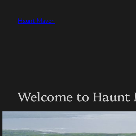
Skip
to
Haunt Maven
content
Welcome to Haunt