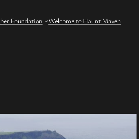
ber Foundation
Welcome to Haunt Maven