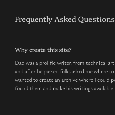
Frequently Asked Questions
Why create this site?
Dad was a prolific writer, from technical arti
and after he passed folks asked me where to 
wanted to create an archive where I could po
found them and make his writings available t