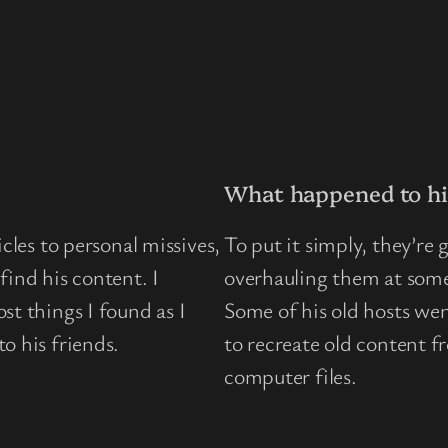
What happened to hi
cles to personal missives,
To put it simply, they’re
find his content. I
overhauling them at some 
st things I found as I
Some of his old hosts wen
o his friends.
to recreate old content 
computer files.