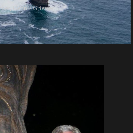
ther, Dennis Griesser.