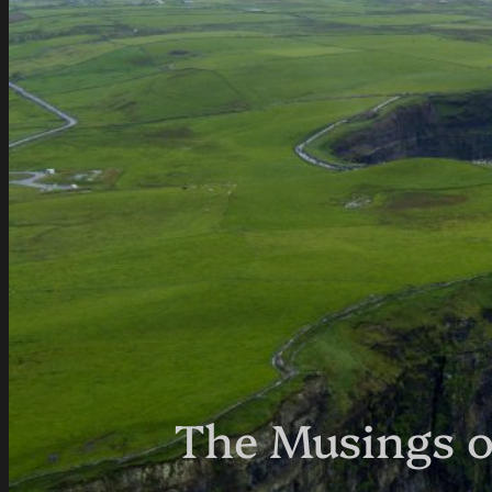
The Musings o