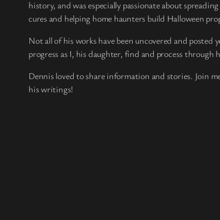
history, and was especially passionate about spreadin
cures and helping home haunters build Halloween pro
Not all of his works have been uncovered and posted yet
progress as I, his daughter, find and process through h
Dennis loved to share information and stories. Join me
his writings!