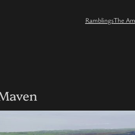
Ramblings
The Am
 Maven