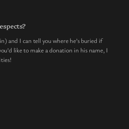
espects?
n) and I can tell you where he’s buried if
f you’d like to make a donation in his name, I
ties!