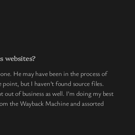
s websites?
 gone. He may have been in the process of
point, but I haven’t found source files.
t out of business as well. I’m doing my best
from the Wayback Machine and assorted