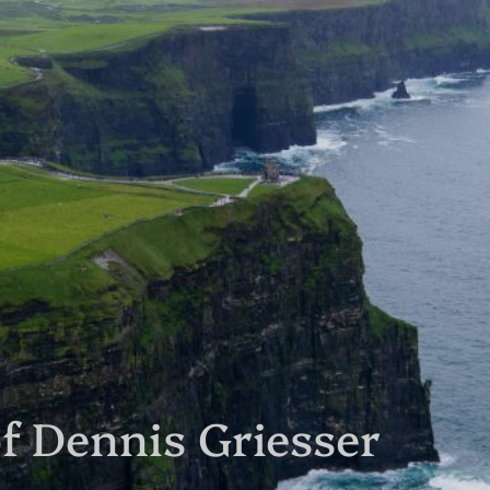
f Dennis Griesser