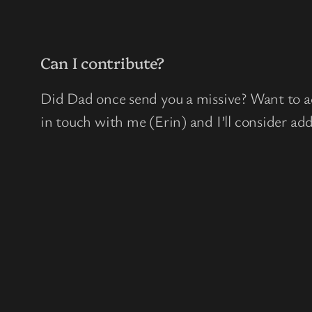
Can I contribute?
Did Dad once send you a missive? Want to ad
in touch with me (Erin) and I’ll consider add