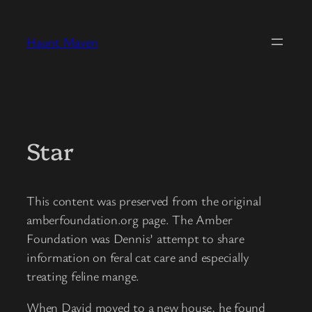
Skip
to
Haunt Maven
content
Star
This content was preserved from the original
amberfoundation.org page. The Amber
Foundation was Dennis’ attempt to share
information on feral cat care and especially
treating feline mange.
When David moved to a new house, he found