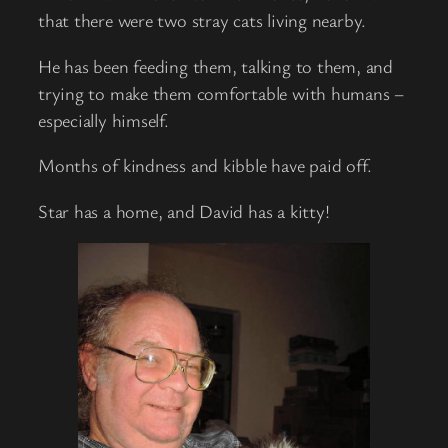
that there were two stray cats living nearby.
He has been feeding them, talking to them, and
trying to make them comfortable with humans –
especially himself.
Months of kindness and kibble have paid off.
Star has a home, and David has a kitty!