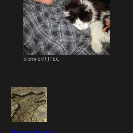
Sierra Exif JPEG
Haunt Maven