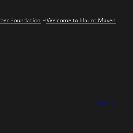
ber Foundation
Welcome to Haunt Maven
2025-07-04