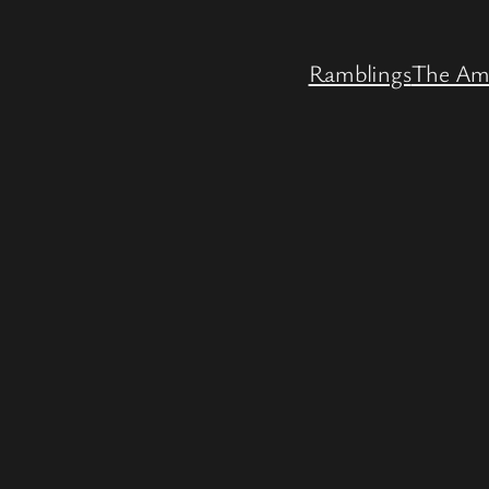
Ramblings
The Am