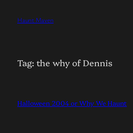
Skip
to
Haunt Maven
content
Tag:
the why of Dennis
Halloween 2004 or Why We Haunt