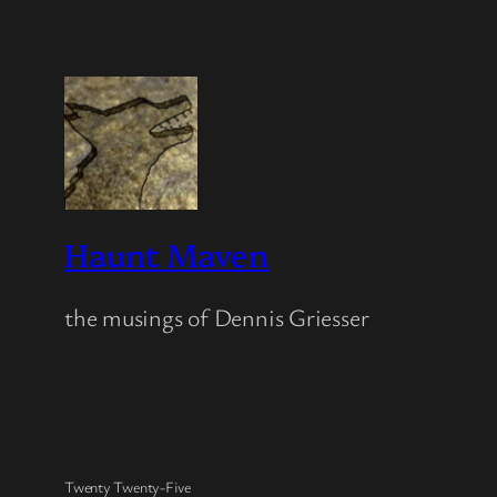
Haunt Maven
the musings of Dennis Griesser
Twenty Twenty-Five